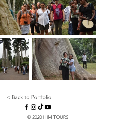
< Back to Portfolio
© 2020 HIM TOURS