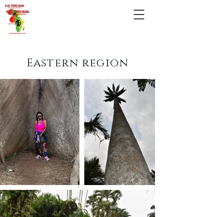
Eastern region